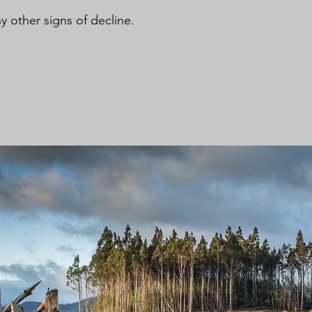
y other signs of decline.