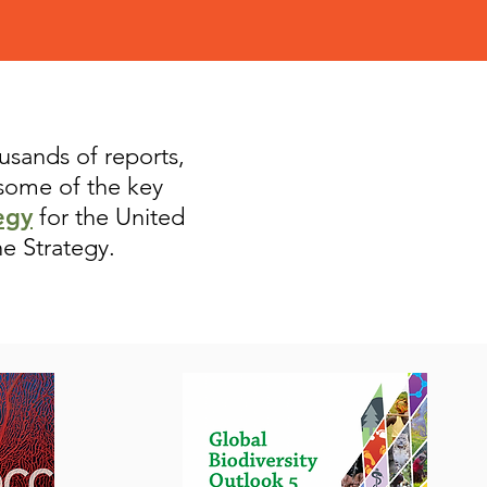
ousands of reports,
 some of the key
egy
for the United
he Strategy.