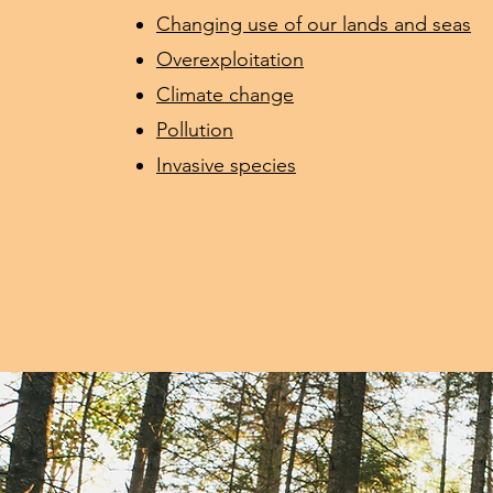
Changing use of our lands and seas
Overexploitation
Climate change
Pollution
Invasive species