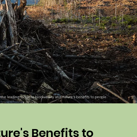
the leading threat to biodiversity and nature's benefits to people.
ure's Benefits to