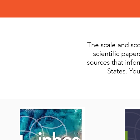
The scale and scop
scientific pape
sources that info
States. Yo