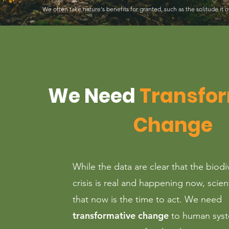
We often take nature's benefits for granted, such as the solitude it o
We Need
Transfo
Change
While the data are clear that the biodi
crisis is real and happening now, scien
that now is the time to act. We need
transformative change
to human syst