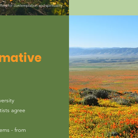
ffers for contemplation and spirituality.
rmative
versity
tists agree
ems - from