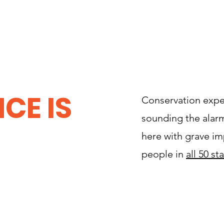
CE IS
Conservation expe
sounding the alarm.
here with grave im
people in
all 50 st