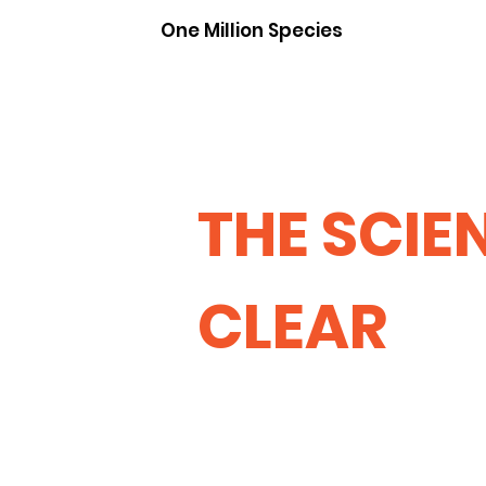
One Million Species
THE SCIEN
CLEAR