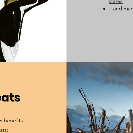
states
...and man
bitat destruction from land-use change.
eats
s benefits
ats: