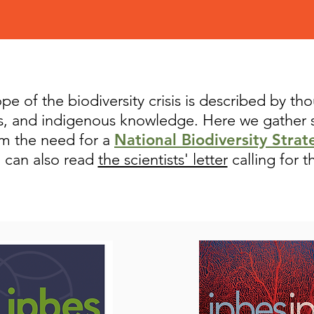
e of the biodiversity crisis is described by th
rs, and indigenous knowledge. Here we gather
rm the need for a
National Biodiversity Strat
u can also read
the scientists' letter
calling for t