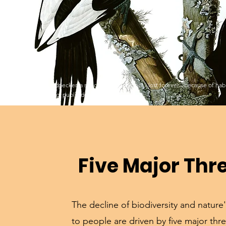
Ivory-billed Woodpecker, a species driven extinct - lost forever - because of ha
Audubon painting, public domain.
Five Major Thr
The decline of biodiversity and nature'
to people are driven by five major thre