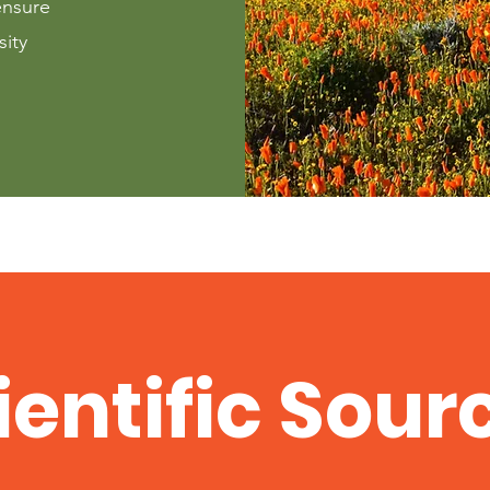
ensure
sity
ientific Sour