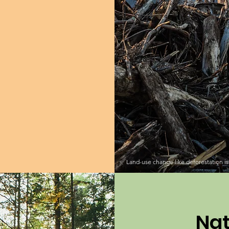
Land-use change like deforestation is 
Nat