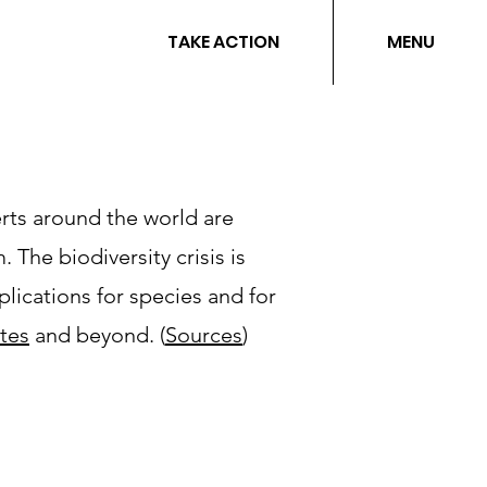
TAKE ACTION
MENU
rts around the world are
 The biodiversity crisis is
plications for species and for
ates
and beyond.​ (
Sources
)