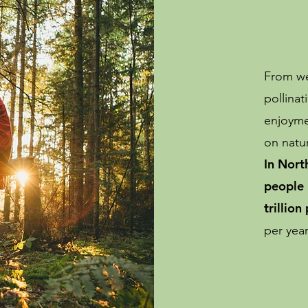
From wet
pollinat
enjoyme
on natur
In Nort
people 
trillion
per yea