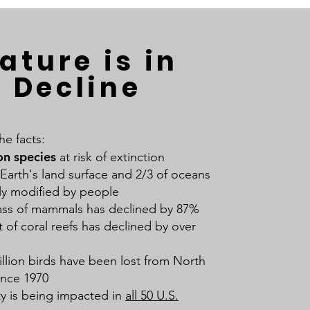
ature is in
Decline
he facts:
on species
at risk of extinction
 Earth's land surface and 2/3 of oceans
tly modified by people
ss of mammals has declined by 87%
 of coral reefs has declined by over
illion birds have been lost from North
ince 1970
ty is being impacted in
all 50 U.S.