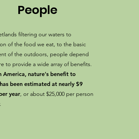
People
lands filtering our waters to
ion of the food we eat, to the basic
nt of the outdoors, people depend
e to provide a wide array of benefits.
h America, nature's benefit to
has been estimated at nearly $9
 per year
, or about $25,000 per person
r.