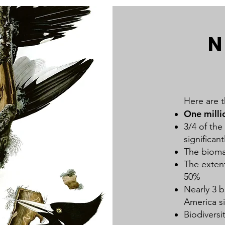
N
Here are t
One milli
3/4 of the
significan
The bioma
The extent
50%
Nearly 3 b
America s
Biodiversi