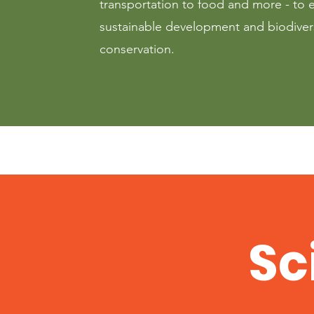
transportation to food and more - to 
sustainable development and biodiver
conservation.
Sc