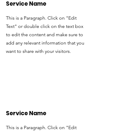
Service Name
This is a Paragraph. Click on "Edit
Text" or double click on the text box
to edit the content and make sure to
add any relevant information that you
want to share with your visitors.
Service Name
This is a Paragraph. Click on "Edit