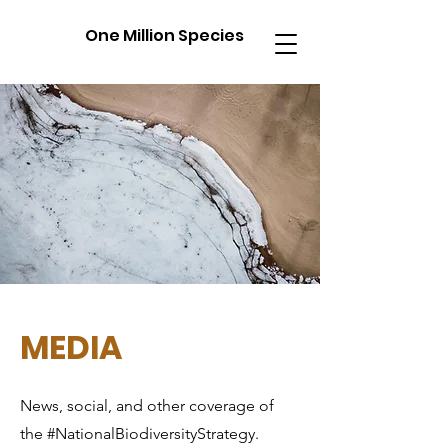
One Million Species
MEDIA
News, social, and other coverage of
the #NationalBiodiversityStrategy.