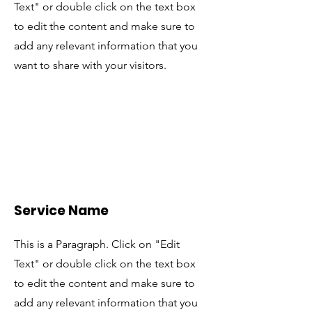
Text" or double click on the text box
to edit the content and make sure to
add any relevant information that you
want to share with your visitors.
Service Name
This is a Paragraph. Click on "Edit
Text" or double click on the text box
to edit the content and make sure to
add any relevant information that you