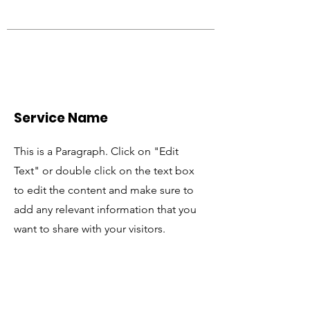
Service Name
This is a Paragraph. Click on "Edit
Text" or double click on the text box
to edit the content and make sure to
add any relevant information that you
want to share with your visitors.