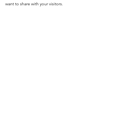
want to share with your visitors.
Service Name
This is a Paragraph. Click on "Edit
Text" or double click on the text box
to edit the content and make sure to
add any relevant information that you
want to share with your visitors.