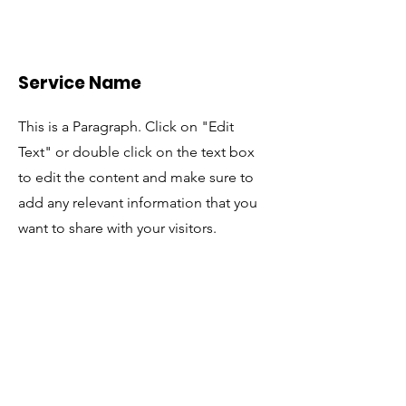
Service Name
This is a Paragraph. Click on "Edit
Text" or double click on the text box
to edit the content and make sure to
add any relevant information that you
want to share with your visitors.